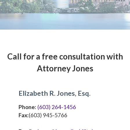
Call for a free consultation with
Attorney Jones
Elizabeth R. Jones, Esq.
Phone:
(603) 264-1456
Fax:
(603) 945-5766