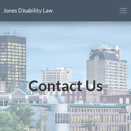
Jones Disability Law
Contact Us